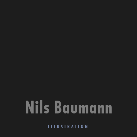
Nils Baumann
ILLUSTRATION