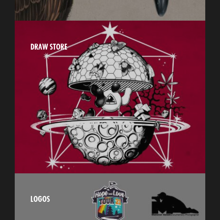
DRAW STORE
LOGOS