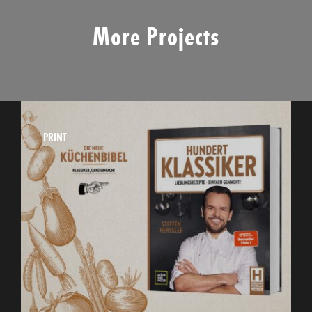
More Projects
PRINT