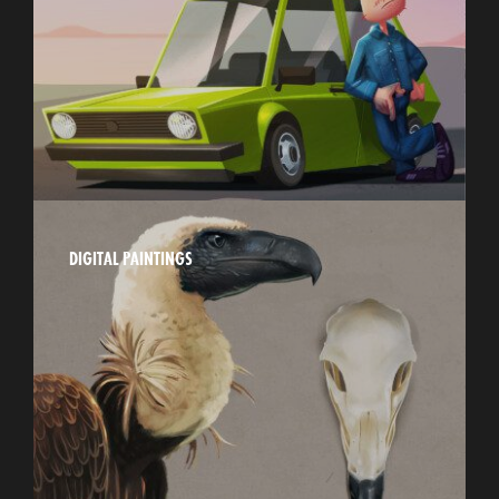
DIGITAL PAINTINGS