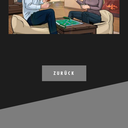
ZURÜCK