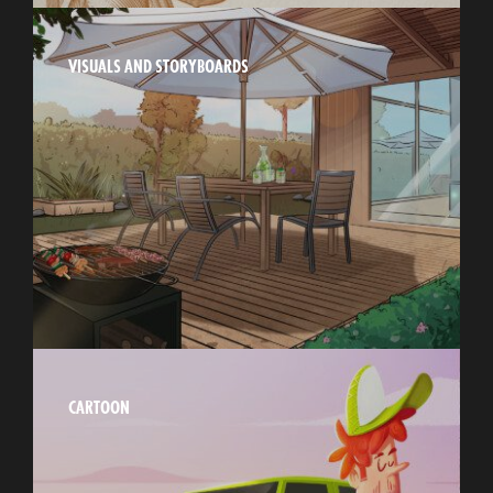
VISUALS AND STORYBOARDS
CARTOON