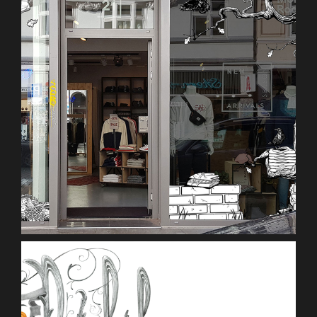
Mono Concept Store