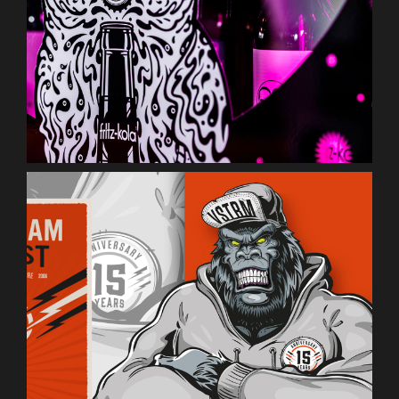
Vainstream Rockfest