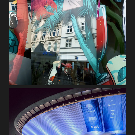
ellesse