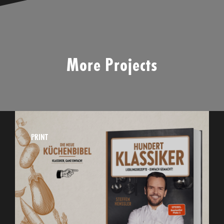
More Projects
PRINT