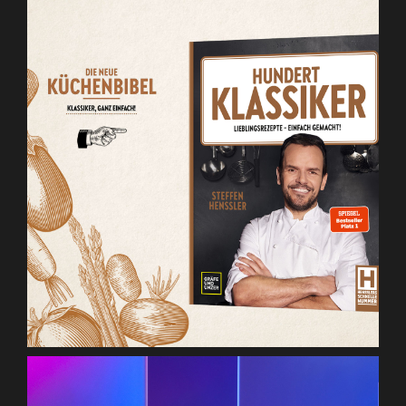
Henssler Hundert Klassiker