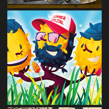
Deine Freunde