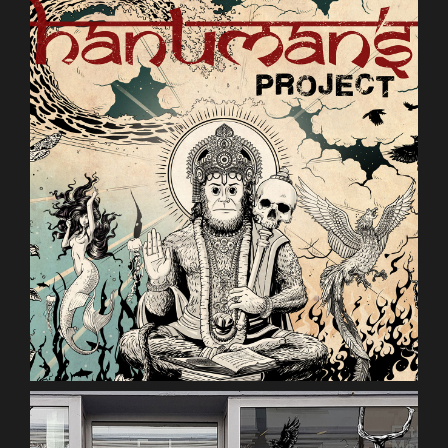
hanumans-PROJECT