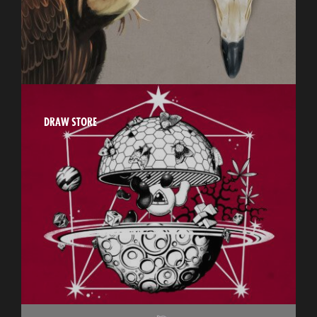
DRAW STORE