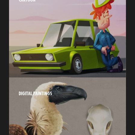
DIGITAL PAINTINGS