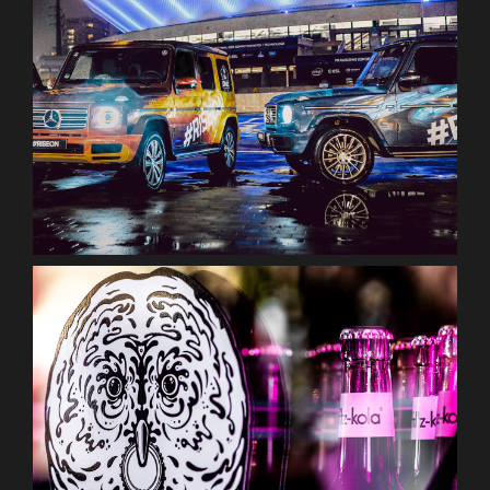
ESL one
fritz-kola