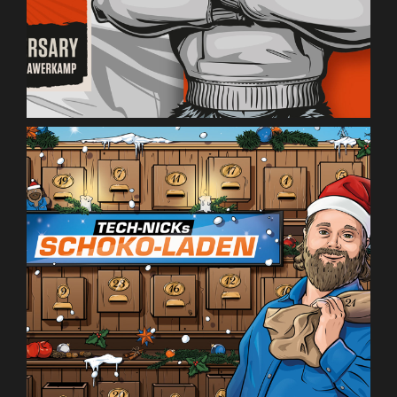
Saturn