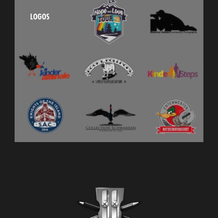
LOGOS