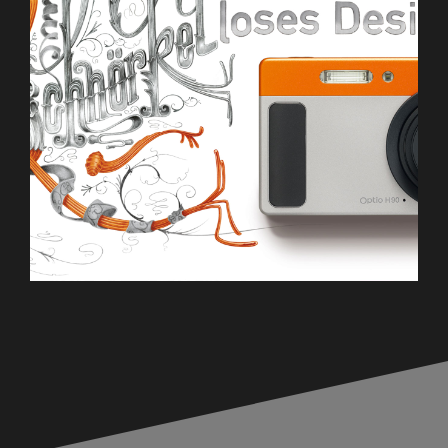
Pentax