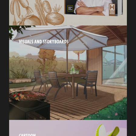
VISUALS AND STORYBOARDS
CARTOON