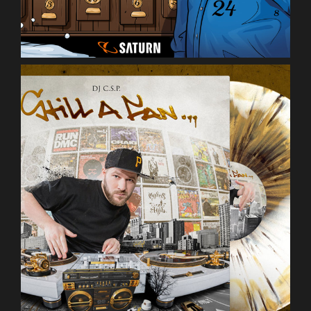
DJ C.S.P.